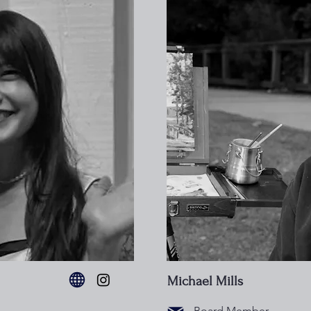
Michael Mills
Board Member