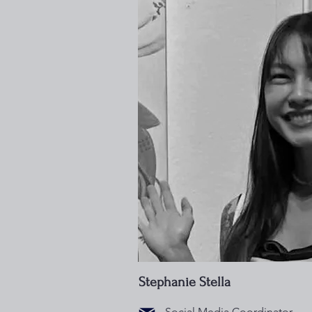
Stephanie Stella
Social Media Coordinator