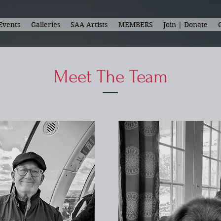
Events
Galleries
SAA Artists
MEMBERS
Join | Donate
Meet The Team