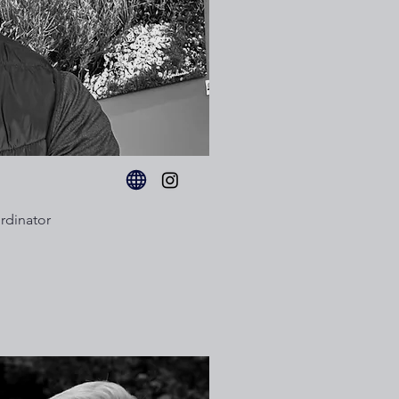
rdinator