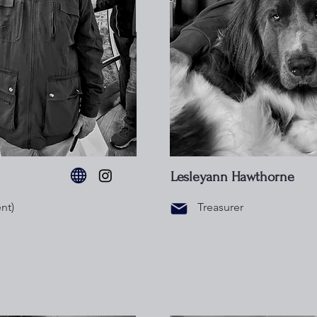
Lesleyann Hawthorne
nt)
Treasurer