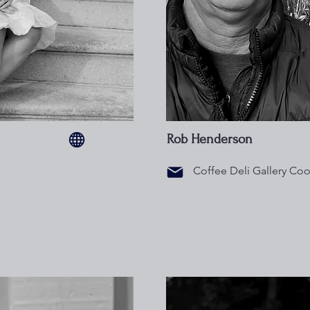
Rob Henderson
Coffee Deli Gallery Coo