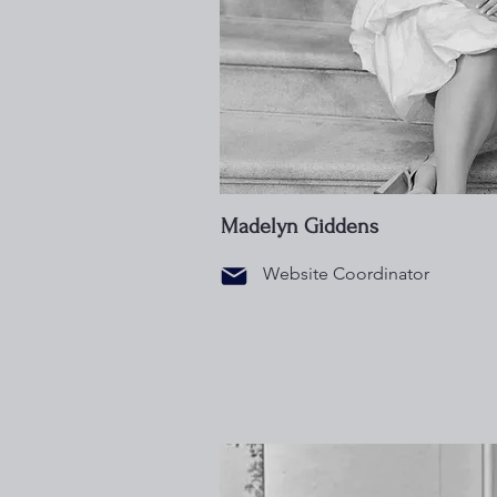
Madelyn Giddens
Website Coordinator