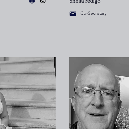
Sheila Pedigo
Co-Secretary