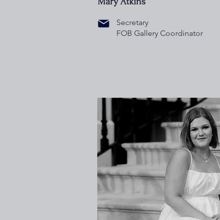
Mary Atkins
Secretary
FOB Gallery Coordinator