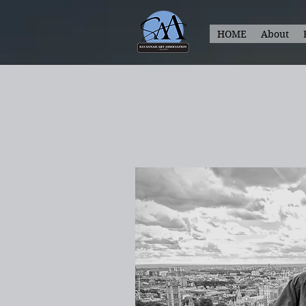
HOME
About