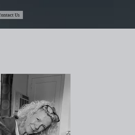
Contact Us