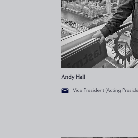
Andy Hall
Vice President (Acting Preside