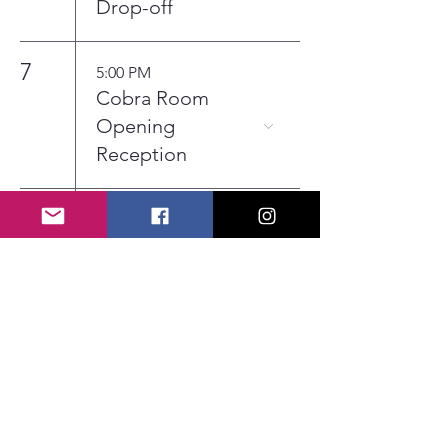
Drop-off
7
5:00 PM
Cobra Room
Opening
Reception
13
6:00 PM
Board Meeting
30
12:00 AM
Coffee Deli
Submission
Deadline