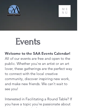
ME
NU
Events
Welcome to the SAA Events Calendar!
All of our events are free and open to the
public. Whether you're an artist or an art
lover, these gatherings are the perfect way
to connect with the local creative
community, discover inspiring new work,
and make new friends. We can't wait to
see you!
Interested in Facilitating a Round Table? If
you have a topic you're passionate about