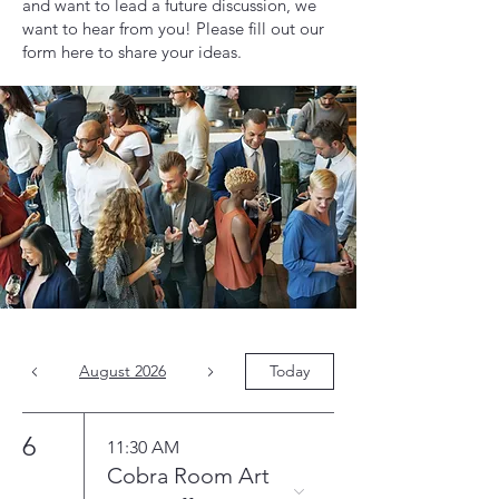
and want to lead a future discussion, we
want to hear from you! Please fill out our
form here to share your ideas.
August 2026
Today
6
11:30 AM
Cobra Room Art