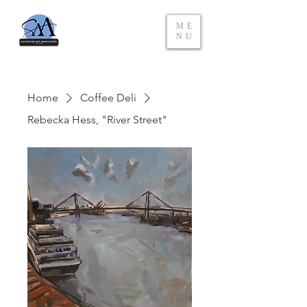
ME
NU
Home
Coffee Deli
Rebecka Hess, "River Street"