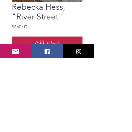
Rebecka Hess,
"River Street"
Price
$450.00
Add to Cart
Rebecka hess
River Street
Oil
20 x 20 inches
© 2025 Savannah
Art Association
SAA1920@Savannah
ArtAssociation.org