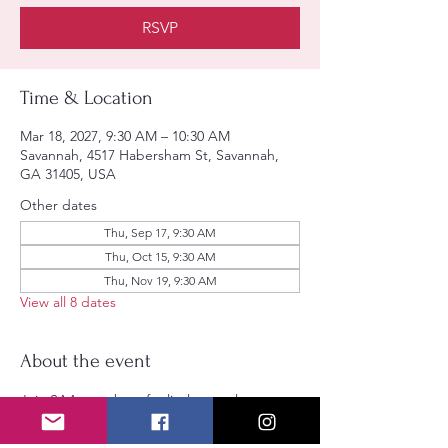
RSVP
Time & Location
Mar 18, 2027, 9:30 AM – 10:30 AM
Savannah, 4517 Habersham St, Savannah,
GA 31405, USA
Other dates
Thu, Sep 17, 9:30 AM
Thu, Oct 15, 9:30 AM
Thu, Nov 19, 9:30 AM
View all 8 dates
About the event
Join SAA members for lively casual 
discussions. All are welcomed.