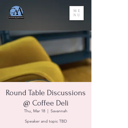
ME
NU
Round Table Discussions
@ Coffee Deli
Thu, Mar 18
  |  
Savannah
Speaker and topic TBD