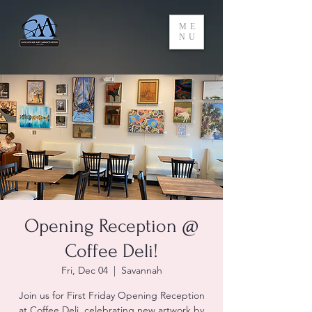
ME
NU
Opening Reception @
Coffee Deli!
Fri, Dec 04
  |  
Savannah
Join us for First Friday Opening Reception
at Coffee Deli, celebrating new artwork by