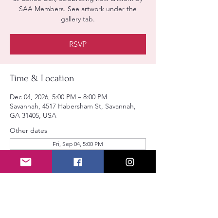
SAA Members. See artwork under the
gallery tab.
RSVP
Time & Location
Dec 04, 2026, 5:00 PM – 8:00 PM
Savannah, 4517 Habersham St, Savannah,
GA 31405, USA
Other dates
Fri, Sep 04, 5:00 PM
RSVP