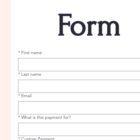
Form
*
First name
*
Last name
*
Email
*
What is this payment for?
*
Custom Payment