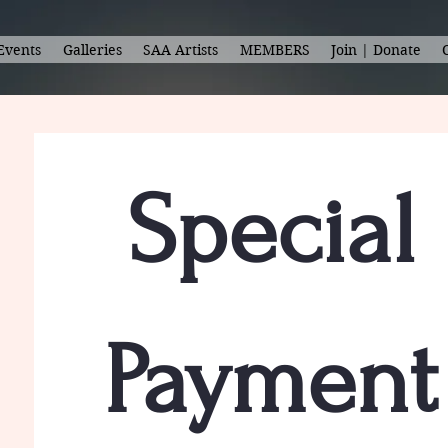
Events
Galleries
SAA Artists
MEMBERS
Join | Donate
Special 
Payment 