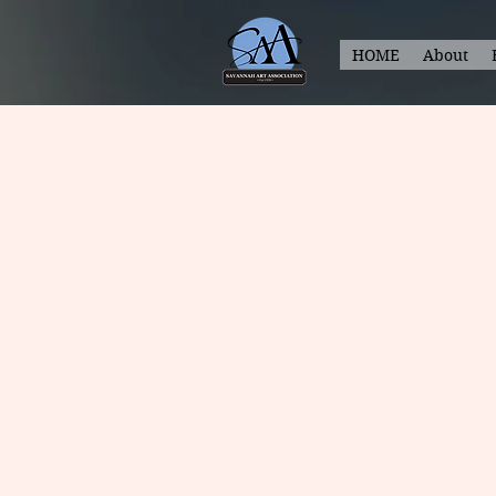
HOME
About