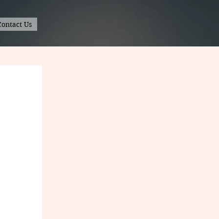
Contact Us