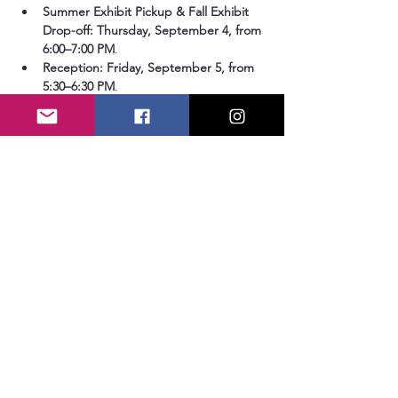
Summer Exhibit Pickup & Fall Exhibit 
Drop-off:
Thursday, September 4, from 
6:00–7:00 PM
.
Reception:
Friday, September 5, from 
5:30–6:30 PM
.
How to Enter
To submit your work, please use the online 
entry form. 
We will not accept entries via 
email.
Show More
Share this event