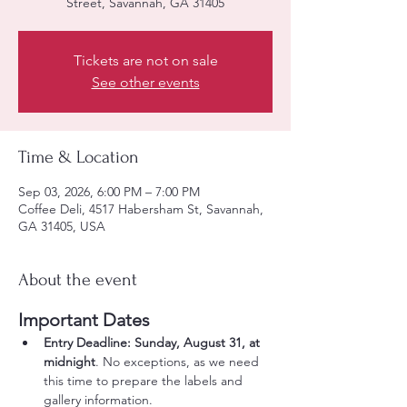
Street, Savannah, GA 31405
Tickets are not on sale
See other events
Time & Location
Sep 03, 2026, 6:00 PM – 7:00 PM
Coffee Deli, 4517 Habersham St, Savannah,
GA 31405, USA
About the event
Important Dates
Entry Deadline:
Sunday, August 31, at 
midnight
. No exceptions, as we need 
this time to prepare the labels and 
gallery information.