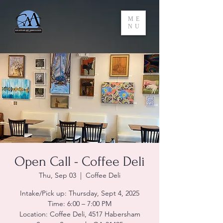
ME
NU
Open Call - Coffee Deli
Thu, Sep 03
  |  
Coffee Deli
Intake/Pick up: Thursday, Sept 4, 2025
Time: 6:00 – 7:00 PM
Location: Coffee Deli, 4517 Habersham